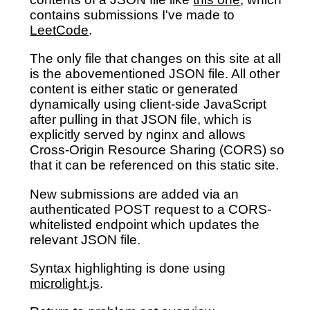
contains submissions I've made to
LeetCode
.
The only file that changes on this site at all
is the abovementioned JSON file. All other
content is either static or generated
dynamically using client-side JavaScript
after pulling in that JSON file, which is
explicitly served by nginx and allows
Cross-Origin Resource Sharing (CORS) so
that it can be referenced on this static site.
New submissions are added via an
authenticated POST request to a CORS-
whitelisted endpoint which updates the
relevant JSON file.
Syntax highlighting is done using
microlight.js
.