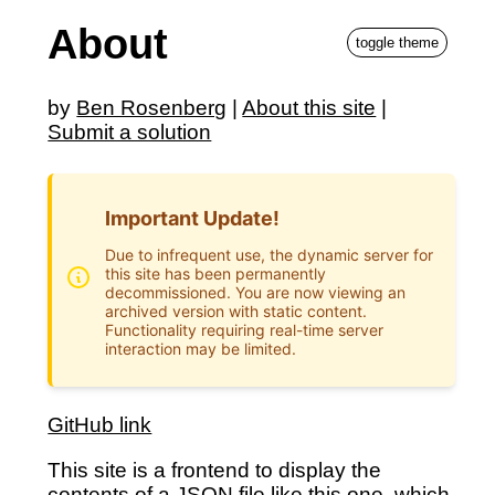
About
toggle theme
by
Ben Rosenberg
|
About this site
|
Submit a solution
Important Update!
Due to infrequent use, the dynamic server for
this site has been permanently
decommissioned. You are now viewing an
archived version with static content.
Functionality requiring real-time server
interaction may be limited.
GitHub link
This site is a frontend to display the
contents of a JSON file like
this one
, which